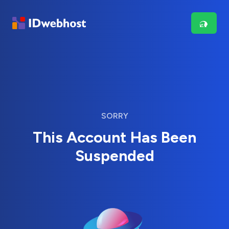
SORRY
This Account Has Been
Suspended