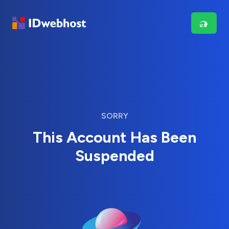
SORRY
This Account Has Been
Suspended